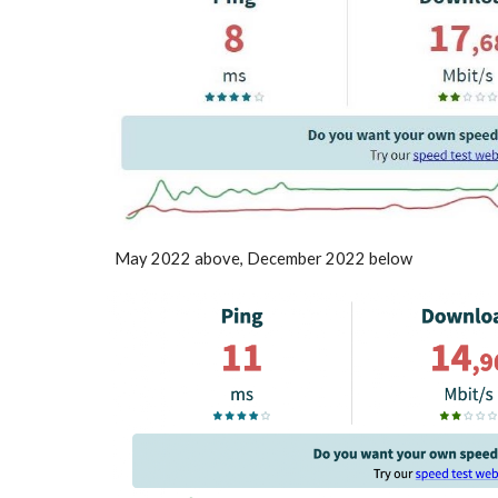
May 2022 above, December 2022 below