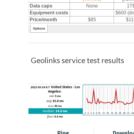
Geolinks service test results