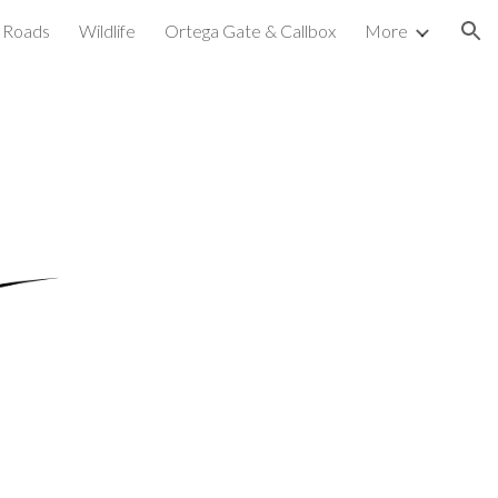
Roads
Wildlife
Ortega Gate & Callbox
More
ion