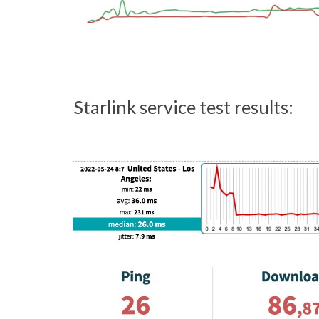
Starlink service test results: