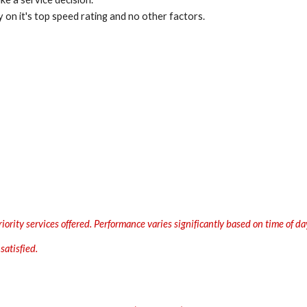
 on it's top speed rating and no other factors.
rity services offered. Performance varies significantly based on time of day
satisfied.