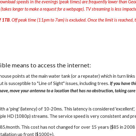
ownload speeds in the evenings (peak times) are frequently lower than Geolin
s (takes longer to make a request for a webpage). TV streaming is less impact
of 1TB
. Off peak time (11pm to 7am) is excluded. Once the limit is reached, tr
ible means to access the internet:
ouse points at the main water tank (or a repeater) which in turn links
 is susceptible to "Line of Sight" issues, including trees.
If you have thi
hey have, move your antenna to a location that has no obstruction, taking ca
 'ping' (latency) of 10-20ms. This latency is considered 'excellent', 
ple HD (1080p) streams. The service speed is very consistent and pred
85/month. This cost has not changed for over 15 years ($85 in 2008 i
stallation up front ($1000+).