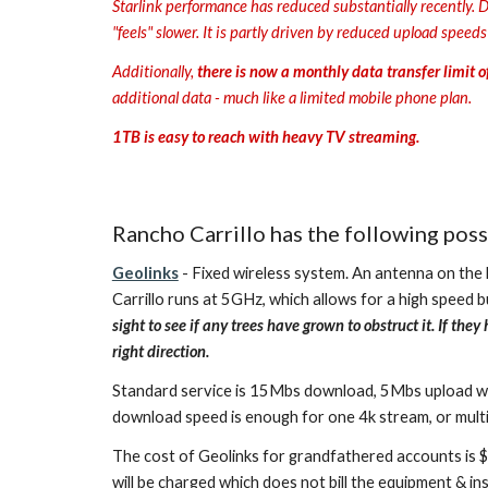
Starlink performance has reduced substantially recently. D
"feels" slower. It is partly driven by reduced upload speed
Additionally,
there is now a monthly data transfer limit 
additional data - much like a limited mobile phone plan.
1TB is easy to reach with heavy TV streaming.
Rancho Carrillo has the following poss
Geolinks
- Fixed wireless system. An antenna on the h
Carrillo runs at 5GHz, which allows for a high speed but
sight to see if any trees have grown to obstruct it. If t
right direction.
Standard service is 15Mbs download, 5Mbs upload with a
download speed is enough for one 4k stream, or multi
The cost of Geolinks for grandfathered accounts is $
will be charged which does not bill the equipment & in