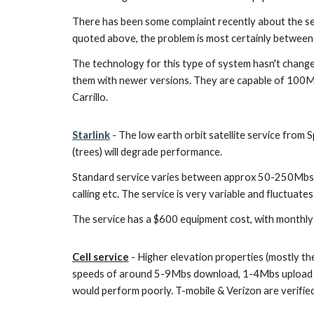
There has been some complaint recently about the s
quoted above, the problem is most certainly between 
The technology for this type of system hasn't change
them with newer versions. They are capable of 100Mb
Carrillo.
Starlink
- The low earth orbit satellite service from S
(trees) will degrade performance.
Standard service varies between approx 50-250Mbs with
calling etc. The service is very variable and fluctuates
The service has a $600 equipment cost, with monthly se
Cell service
- Higher elevation properties (mostly the
speeds of around 5-9Mbs download, 1-4Mbs upload are 
would perform poorly. T-mobile & Verizon are verified 