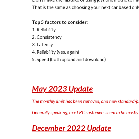
That is the same as choosing your next car based only
Top 5 factors to consider:
1. Reliability
2. Consistency
3. Latency
4. Reliability (yes, again)
5. Speed (both upload and download)
May 2023
Update
The monthly limit has been removed, and new standard/prio
Generally speaking, most RC customers seem to be mostly 
December 2022 Update