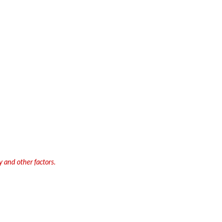
 and other factors.