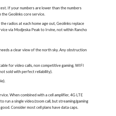
g test. If your numbers are lower than the numbers
 the Geolinks core service.
 the radios at each home age out, Geolinks replace
vice via Modjeska Peak to Irvine, not within Rancho
d needs a clear view of the north sky. Any obstruction
table for video calls, non competitive gaming, WIFI
ot sold with perfect reliability).
le).
rvice. When combined with a cell amplifier, 4G LTE
o run a single video/zoom call, but streaming/gaming
e good. Consider most cell plans have data caps.