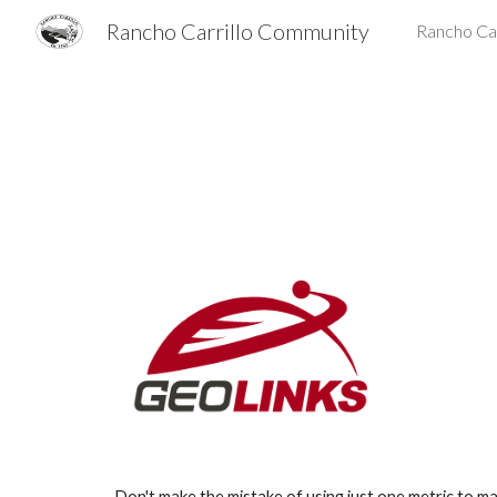
Rancho Carrillo Community
Rancho Car
Sk
Don't make the mistake of using just one metric to ma