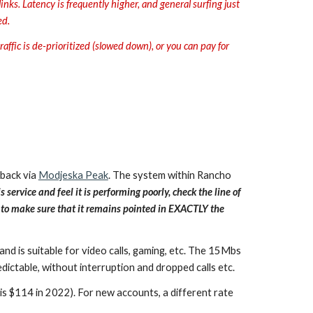
ks. Latency is frequently higher, and general surfing just
ed.
affic is de-prioritized (slowed down), or you can pay for
 back via
Modjeska Peak
. The system within Rancho
s service and feel it is performing poorly, check the line of
re to make sure that it remains pointed in EXACTLY the
and is suitable for video calls, gaming, etc. The 15Mbs
ictable, without interruption and dropped calls etc.
s $114 in 2022). For new accounts, a different rate