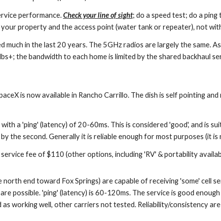
ervice performance.
Check your line of sight
; do a speed test; do a pin
your property and the access point (water tank or repeater), not with
d much in the last 20 years. The 5GHz radios are largely the same. As
s+; the bandwidth to each home is limited by the shared backhaul ser
paceX is now available in Rancho Carrillo. The dish is self pointing an
 a 'ping' (latency) of 20-60ms. This is considered 'good', and is sui
 by the second. Generally it is reliable enough for most purposes (it is n
rvice fee of $110 (other options, including 'RV' & portability availab
 north end toward Fox Springs) are capable of receiving 'some' cell se
possible. 'ping' (latency) is 60-120ms. The service is good enough t
as working well, other carriers not tested. Reliability/consistency ar