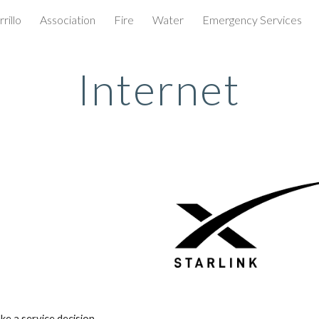
rillo
Association
Fire
Water
Emergency Services
ip to main content
Skip to navigat
Internet
ke a service decision.