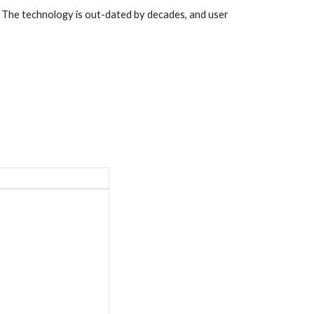
s. The technology is out-dated by decades, and user