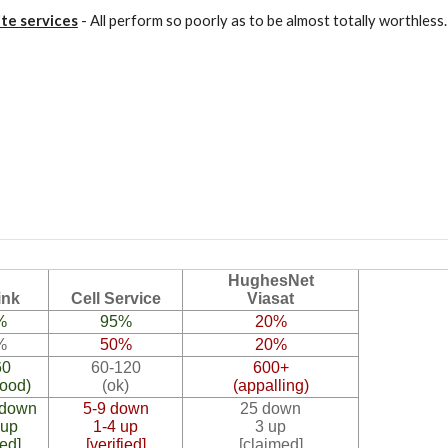
ite services
- All perform so poorly as to be almost totally worthles