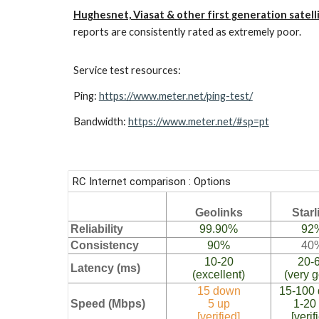
Hughesnet, Viasat & other first generation satell
reports are consistently rated as extremely poor.
Service test resources:
Ping:
https://www.meter.net/ping-test/
Bandwidth:
https://www.meter.net/#sp=pt