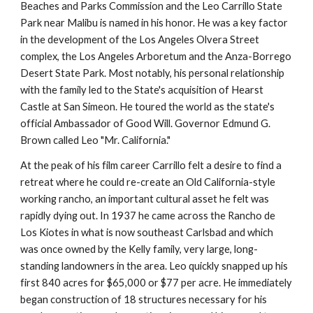
Beaches and Parks Commission and the Leo Carrillo State 
Park near Malibu is named in his honor. He was a key factor 
in the development of the Los Angeles Olvera Street 
complex, the Los Angeles Arboretum and the Anza-Borrego 
Desert State Park. Most notably, his personal relationship 
with the family led to the State's acquisition of Hearst 
Castle at San Simeon. He toured the world as the state's 
official Ambassador of Good Will. Governor Edmund G. 
Brown called Leo "Mr. California."
At the peak of his film career Carrillo felt a desire to find a 
retreat where he could re-create an Old California-style 
working rancho, an important cultural asset he felt was 
rapidly dying out. In 1937 he came across the Rancho de 
Los Kiotes in what is now southeast Carlsbad and which 
was once owned by the Kelly family, very large, long-
standing landowners in the area. Leo quickly snapped up his 
first 840 acres for $65,000 or $77 per acre. He immediately 
began construction of 18 structures necessary for his 