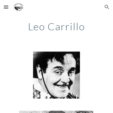
Skip to main content
Skip to navigation
Leo Carrillo