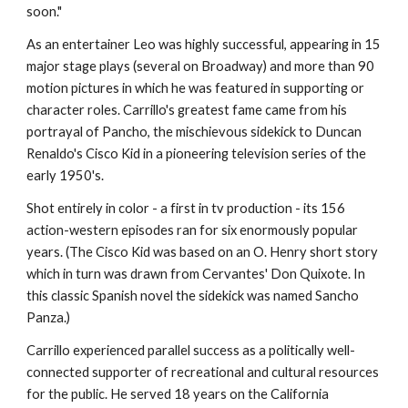
soon."
As an entertainer Leo was highly successful, appearing in 15 
major stage plays (several on Broadway) and more than 90 
motion pictures in which he was featured in supporting or 
character roles. Carrillo's greatest fame came from his 
portrayal of Pancho, the mischievous sidekick to Duncan 
Renaldo's Cisco Kid in a pioneering television series of the 
early 1950's.
Shot entirely in color - a first in tv production - its 156 
action-western episodes ran for six enormously popular 
years. (The Cisco Kid was based on an O. Henry short story 
which in turn was drawn from Cervantes' Don Quixote. In 
this classic Spanish novel the sidekick was named Sancho 
Panza.)
Carrillo experienced parallel success as a politically well-
connected supporter of recreational and cultural resources 
for the public. He served 18 years on the California 