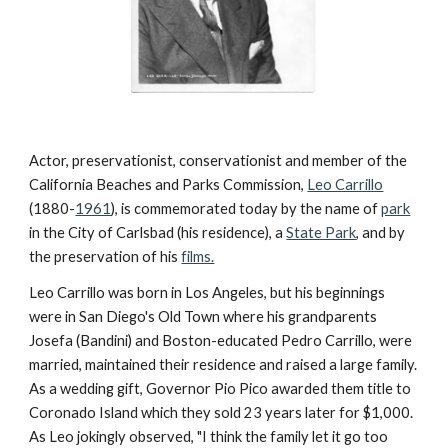
Actor, preservationist, conservationist and member of the 
California Beaches and Parks Commission, 
Leo Carrillo
(1880-
1961
), is commemorated today by the name of 
park
in the City of Carlsbad (his residence), a 
State Park
, and by 
the preservation of his 
films.
Leo Carrillo was born in Los Angeles, but his beginnings 
were in San Diego's Old Town where his grandparents 
Josefa (Bandini) and Boston-educated Pedro Carrillo, were 
married, maintained their residence and raised a large family. 
As a wedding gift, Governor Pio Pico awarded them title to 
Coronado Island which they sold 23 years later for $1,000. 
As Leo jokingly observed, "I think the family let it go too 