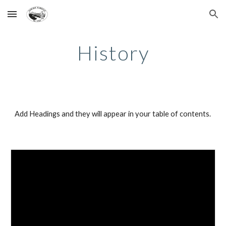
Skip to main content
Skip to navigation
History
Add Headings and they will appear in your table of contents.