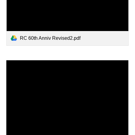
RC 60th Anniv Revised2.pdf