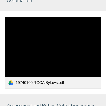
Association
19740100 RCCA Bylaws.pdf
Assessment and Billing Collection Policy