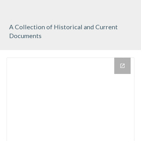
A Collection of Historical and Current 
Documents