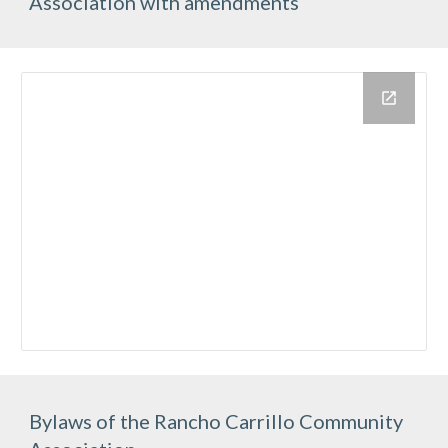
Association with amendments
Bylaws of the Rancho Carrillo Community 