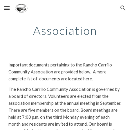
Skip to main content
Skip to navigation
Association
Important documents pertaining to the Rancho Carrillo 
Community Association are provided below.  A more 
complete list of  documents are 
located here
.
The Rancho Carrillo Community Association is governed by 
a board of directors. Volunteers are elected from the 
association membership at the annual meeting in September. 
There are five members on the board. Board meetings are 
held at 7:00 p.m. on the third Monday evening of each 
month and residents are invited to attend. Our board is 