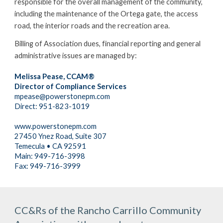
responsible for the overall management of the community, 
including the maintenance of the Ortega gate, the access 
road, the interior roads and the recreation area.
Billing of Association dues, financial reporting and general 
administrative issues are managed by:
Melissa Pease, CCAM®
Director of Compliance Services
mpease@powerstonepm.com
Direct: 951-823-1019
www.powerstonepm.com
27450 Ynez Road, Suite 307
Temecula • CA 92591
Main: 949-716-3998
Fax: 949-716-3999
CC&Rs of the Rancho Carrillo Community 