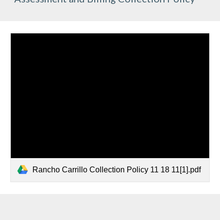
Rancho Carrillo Collection Policy 11 18 11[1].pdf