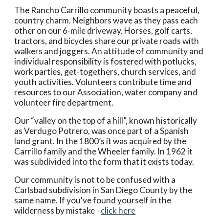
The Rancho Carrillo community boasts a peaceful,
country charm. Neighbors wave as they pass each
other on our 6-mile driveway. Horses, golf carts,
tractors, and bicycles share our private roads with
walkers and joggers. An attitude of community and
individual responsibility is fostered with potlucks,
work parties, get-togethers, church services, and
youth activities. Volunteers contribute time and
resources to our Association, water company and
volunteer fire department.
Our “valley on the top of a hill”, known historically
as Verdugo Potrero, was once part of a Spanish
land grant. In the 1800’s it was acquired by the
Carrillo family and the Wheeler family. In 1962 it
was subdivided into the form that it exists today.
Our community is not to be confused with a
Carlsbad subdivision in San Diego County by the
same name. If you've found yourself in the
wilderness by mistake -
click here