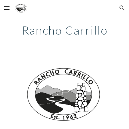
Skip to main content
Skip to navigation
Rancho Carrillo