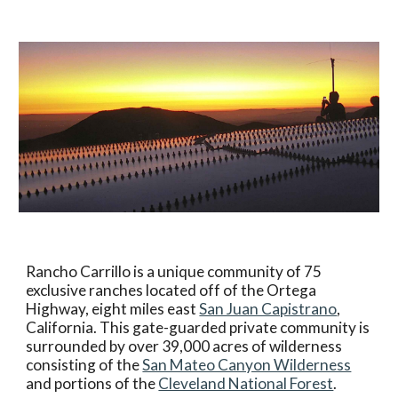
Rancho Carrillo is a unique community of 75
exclusive ranches located off of the Ortega
Highway, eight miles east
San Juan Capistrano
,
California. This gate-guarded private community is
surrounded by over 39,000 acres of wilderness
consisting of the
San Mateo Canyon Wilderness
and portions of the
Cleveland National Forest
.